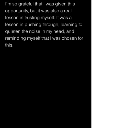
I’m so grateful that I was given this 
opportunity, but it was also a real 
lesson in trusting myself. It was a 
lesson in pushing through, learning to 
quieten the noise in my head, and 
reminding myself that I was chosen for 
this.