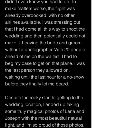
didn’t even know you had to do. To 
make matters worse, the flight was 
already overbooked, with no other 
airlines available. I was stressing out 
that I had come all this way to shoot the 
wedding and then potentially could not 
make it. Leaving the bride and groom 
without a photographer. With 20 people 
ahead of me on the waitlist, I had to 
beg my case to get on that plane. I was 
the last person they allowed on, 
waiting until the last hour for a no-show 
before they finally let me board. 
Despite the rocky start to getting to the 
wedding location, I ended up taking 
some truly magical photos of Lana and 
Joseph with the most beautiful natural 
light, and I’m so proud of those photos. 