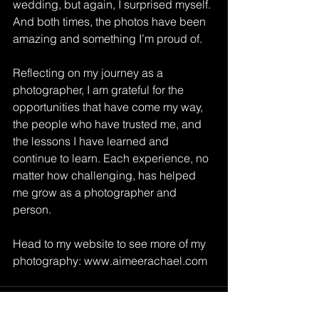
wedding, but again, I surprised myself. 
And both times, the photos have been 
amazing and something I’m proud of. 
Reflecting on my journey as a 
photographer, I am grateful for the 
opportunities that have come my way, 
the people who have trusted me, and 
the lessons I have learned and 
continue to learn. Each experience, no 
matter how challenging, has helped 
me grow as a photographer and 
person.
Head to my website to see more of my 
photography: 
www.aimeerachael.com