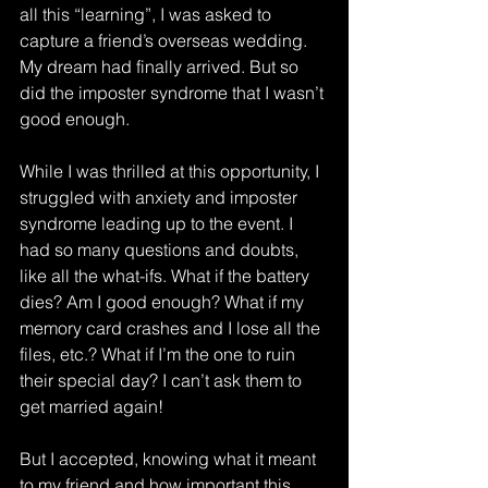
all this “learning”, I was asked to 
capture a friend’s overseas wedding. 
My dream had finally arrived. But so 
did the imposter syndrome that I wasn’t 
good enough.
While I was thrilled at this opportunity, I 
struggled with anxiety and imposter 
syndrome leading up to the event. I 
had so many questions and doubts, 
like all the what-ifs. What if the battery 
dies? Am I good enough? What if my 
memory card crashes and I lose all the 
files, etc.? What if I’m the one to ruin 
their special day? I can’t ask them to 
get married again!
But I accepted, knowing what it meant 
to my friend and how important this 