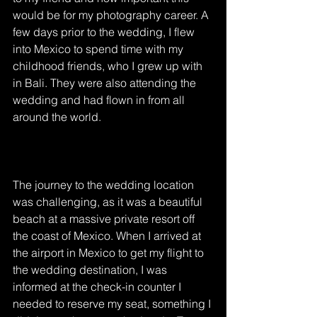
would be for my photography career. A 
few days prior to the wedding, I flew 
into Mexico to spend time with my 
childhood friends, who I grew up with 
in Bali. They were also attending the 
wedding and had flown in from all 
around the world. 
The journey to the wedding location 
was challenging, as it was a beautiful 
beach at a massive private resort off 
the coast of Mexico. When I arrived at 
the airport in Mexico to get my flight to 
the wedding destination, I was 
informed at the check-in counter I 
needed to reserve my seat, something I 