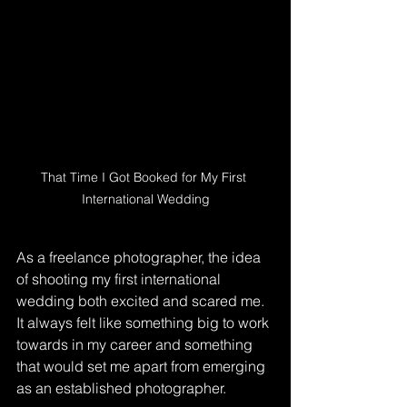
That Time I Got Booked for My First 
International Wedding
As a freelance photographer, the idea 
of shooting my first international 
wedding both excited and scared me. 
It always felt like something big to work 
towards in my career and something 
that would set me apart from emerging 
as an established photographer.