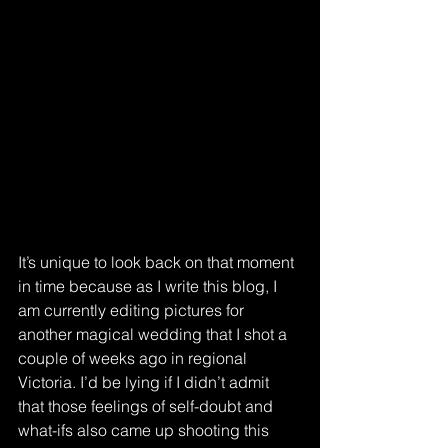
It’s unique to look back on that moment 
in time because as I write this blog, I 
am currently editing pictures for 
another magical wedding that I shot a 
couple of weeks ago in regional 
Victoria. I’d be lying if I didn’t admit 
that those feelings of self-doubt and 
what-ifs also came up shooting this 