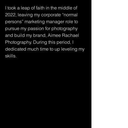
I took a leap of faith in the middle of 
2022, leaving my corporate “normal 
persons” marketing manager role to 
pursue my passion for photography 
and build my brand, Aimee Rachael 
Photography. During this period, I 
dedicated much time to up leveling my 
skills.