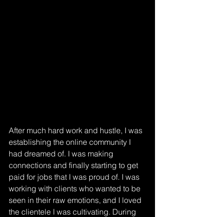
After much hard work and hustle, I was 
establishing the online community I 
had dreamed of. I was making 
connections and finally starting to get 
paid for jobs that I was proud of. I was 
working with clients who wanted to be 
seen in their raw emotions, and I loved 
the clientele I was cultivating. During 