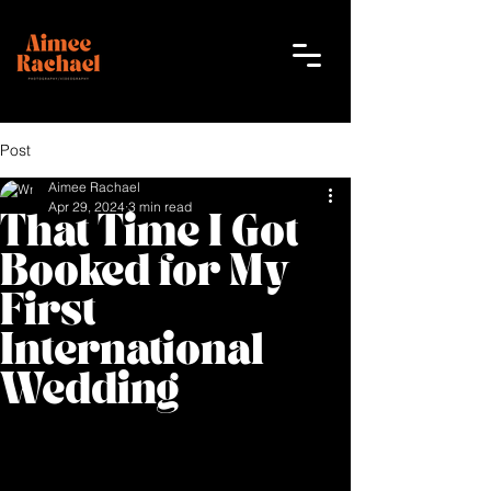
Post
Aimee Rachael
Apr 29, 2024
3 min read
That Time I Got
Booked for My
First
International
Wedding