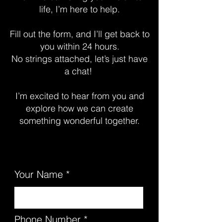
life, I’m here to help.
Fill out the form, and I’ll get back to
you within 24 hours.
No strings attached, let’s just have
a chat!
I’m excited to hear from you and
explore how we can create
something wonderful together.
Your Name
Phone Number