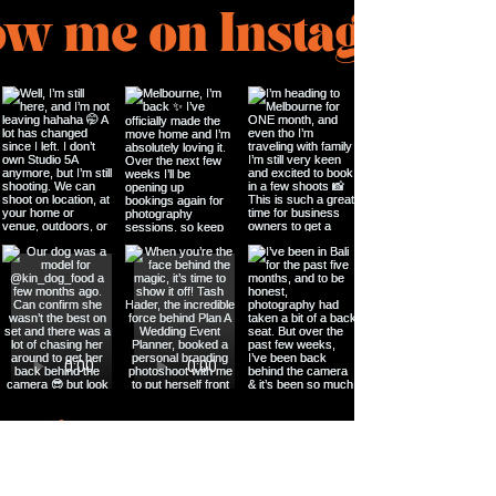
ow me on Instagram