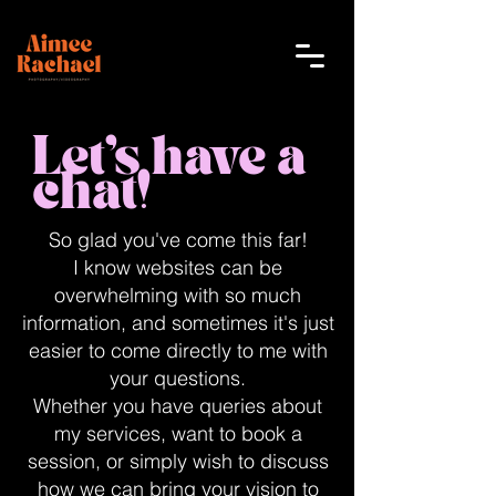
Let's have a
chat!
So glad you've come this far!
I know websites can be
overwhelming with so much
information, and sometimes it's just
easier to come directly to me with
your questions.
Whether you have queries about
my services, want to book a
session, or simply wish to discuss
how we can bring your vision to