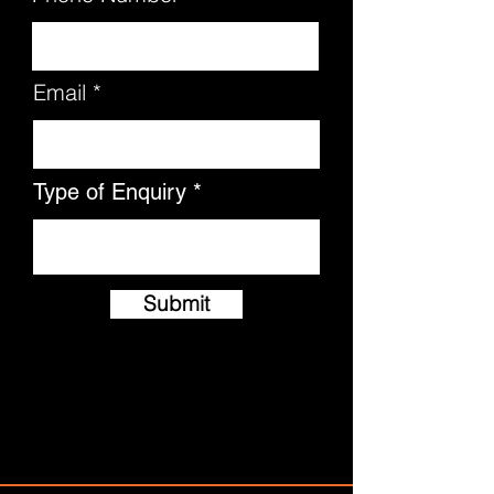
Email
Type of Enquiry
Submit